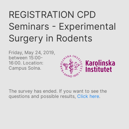
REGISTRATION CPD
Seminars - Experimental
Surgery in Rodents
Friday, May 24, 2019,
between 15:00-
16:00. Location:
Campus Solna.
The survey has ended. If you want to see the
questions and possible results,
Click here
.