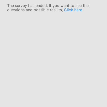
The survey has ended. If you want to see the
questions and possible results,
Click here
.