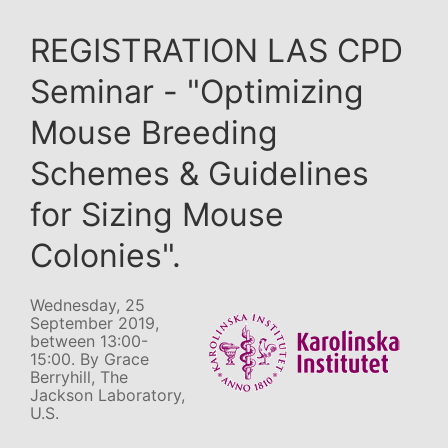
REGISTRATION LAS CPD
Seminar - "Optimizing
Mouse Breeding
Schemes & Guidelines
for Sizing Mouse
Colonies".
Wednesday, 25
September 2019,
between 13:00-
15:00. By Grace
Berryhill, The
Jackson Laboratory,
U.S.