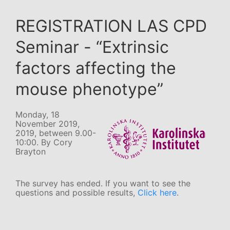
REGISTRATION LAS CPD
Seminar - “Extrinsic
factors affecting the
mouse phenotype”
Monday, 18
November 2019,
2019, between 9.00-
10:00. By Cory
Brayton
The survey has ended. If you want to see the
questions and possible results,
Click here
.