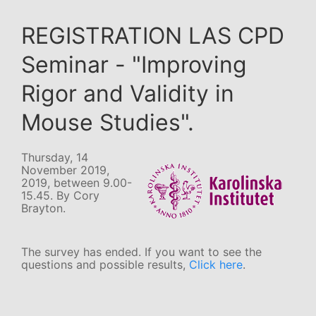
REGISTRATION LAS CPD
Seminar - "Improving
Rigor and Validity in
Mouse Studies".
Thursday, 14
November 2019,
2019, between 9.00-
15.45. By Cory
Brayton.
The survey has ended. If you want to see the
questions and possible results,
Click here
.