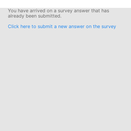
You have arrived on a survey answer that has
already been submitted.
Click here to submit a new answer on the survey